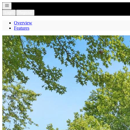
Open navigation
Login
Register
Overview
Features