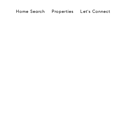
Home Search
Properties
Let's Connect