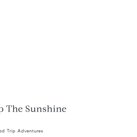
p The Sunshine
ad Trip Adventures