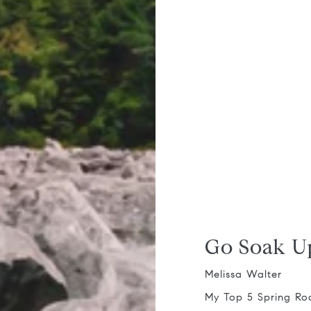
Go Soak U
Melissa Walter
My Top 5 Spring Ro