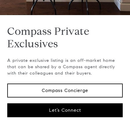
Compass Private
Exclusives
A private exclusive listing is an off-market home
that can be shared by a Compass agent directly
with their colleagues and their buyers.
Compass Concierge
Let’s Connect