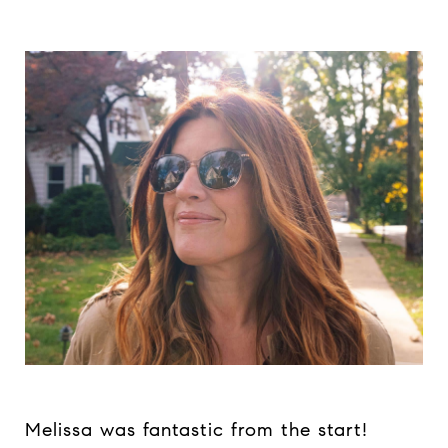
Melissa was fantastic from the start!