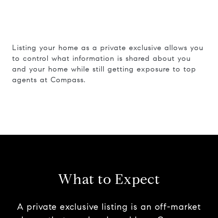
Listing your home as a private exclusive allows you
to control what information is shared about you
and your home while still getting exposure to top
agents at Compass.
What to Expect
A private exclusive listing is an off-market