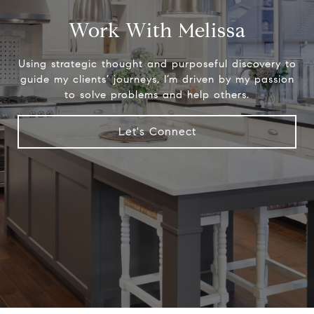
Work With Melissa
Using strategic thought and purposeful discovery to
guide my clients’ journeys, I’m driven by my passion
to solve problems and help others.
Let's Connect