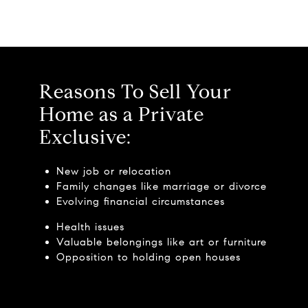
Reasons To Sell Your
Home as a Private
Exclusive:
New job or relocation
Family changes like marriage or divorce
Evolving financial circumstances
Health issues
Valuable belongings like art or furniture
Opposition to holding open houses