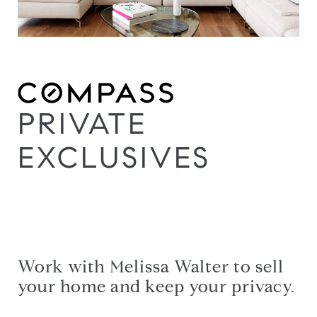
PRIVATE
EXCLUSIVES
Work with Melissa Walter to sell
your home and keep your privacy.