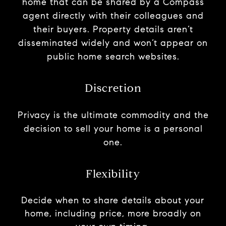
home that can be shared by a Compass
agent directly with their colleagues and
their buyers. Property details aren’t
disseminated widely and won’t appear on
public home search websites.
Discretion
Privacy is the ultimate commodity and the
decision to sell your home is a personal
one.
Flexibility
Decide when to share details about your
home, including price, more broadly on