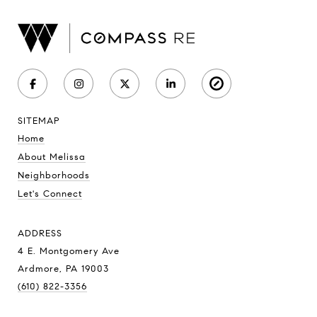
SITEMAP
Home
About Melissa
Neighborhoods
Let's Connect
ADDRESS
4 E. Montgomery Ave
Ardmore, PA 19003
(610) 822-3356