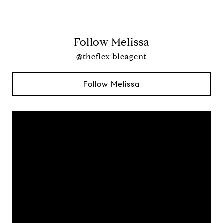
Follow Melissa
@theflexibleagent
Follow Melissa