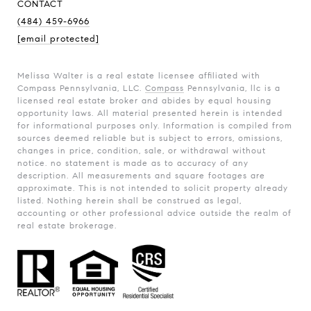
CONTACT
(484) 459-6966
[email protected]
Melissa Walter is a real estate licensee affiliated with
Compass Pennsylvania, LLC.
Compass
Pennsylvania, llc is a
licensed real estate broker and abides by equal housing
opportunity laws. All material presented herein is intended
for informational purposes only. Information is compiled from
sources deemed reliable but is subject to errors, omissions,
changes in price, condition, sale, or withdrawal without
notice. no statement is made as to accuracy of any
description. All measurements and square footages are
approximate. This is not intended to solicit property already
listed. Nothing herein shall be construed as legal,
accounting or other professional advice outside the realm of
real estate brokerage.