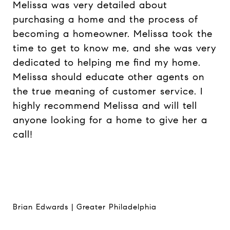
Melissa was very detailed about
purchasing a home and the process of
becoming a homeowner. Melissa took the
time to get to know me, and she was very
dedicated to helping me find my home.
Melissa should educate other agents on
the true meaning of customer service. I
highly recommend Melissa and will tell
anyone looking for a home to give her a
call!
Brian Edwards | Greater Philadelphia