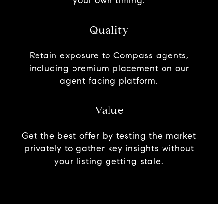
your own timing.
Quality
Retain exposure to Compass agents,
including premium placement on our
agent facing platform.
Value
Get the best offer by testing the market
privately to gather key insights without
your listing getting stale.