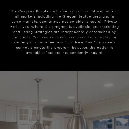
The Compass Private Exclusive program is not available in
all markets including the Greater Seattle area and in
some markets, agents may not be able to see all Private
Exclusives. Where the program is available, pre-marketing
and listing strategies are independently determined by
the client. Compass does not recommend one particular
strategy or guarantee results. In New York City, agents
cannot promote the program, however, the option is
available if sellers independently inquire.