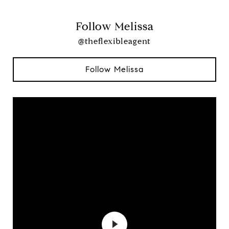
Follow Melissa
@theflexibleagent
Follow Melissa