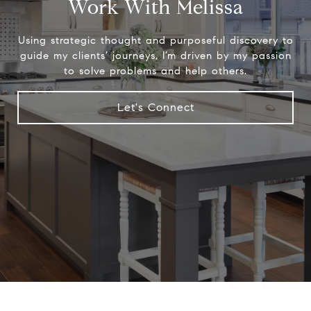
Work With Melissa
Using strategic thought and purposeful discovery to
guide my clients’ journeys, I’m driven by my passion
to solve problems and help others.
Let's Connect