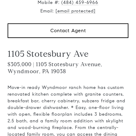
Mobile #:
(484) 459-6966
Email:
[email protected]
Contact Agent
1105 Stotesbury Ave
$305,000 | 1105 Stotesbury Avenue,
Wyndmoor, PA 19038
Move-in ready Wyndmoor ranch home has custom
renovated kitchen complete with granite counters,
breakfast bar, cherry cabinetry, subzero fridge and
double-drawer dishwasher. * Easy, one-floor living
with open, flexible floorplan includes 3 bedrooms,
2.5 bath, and a family room addition with skylight
and wood-burning fireplace. From the centrally-
located family room, you can access the dining