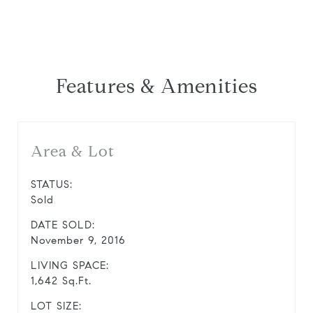
Features & Amenities
Area & Lot
STATUS:
Sold
DATE SOLD:
November 9, 2016
LIVING SPACE:
1,642 Sq.Ft.
LOT SIZE: