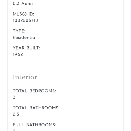
0.3 Acres
MLS® ID:
1002505710
TYPE:
Residential
YEAR BUILT:
1962
Interior
TOTAL BEDROOMS:
3
TOTAL BATHROOMS:
2.5
FULL BATHROOMS: