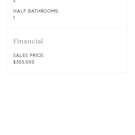
2
HALF BATHROOMS:
1
Financial
SALES PRICE:
$305,000