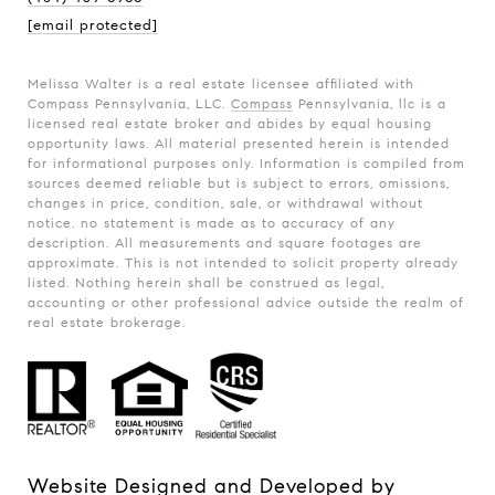
[email protected]
Melissa Walter is a real estate licensee affiliated with
Compass Pennsylvania, LLC.
Compass
Pennsylvania, llc is a
licensed real estate broker and abides by equal housing
opportunity laws. All material presented herein is intended
for informational purposes only. Information is compiled from
sources deemed reliable but is subject to errors, omissions,
changes in price, condition, sale, or withdrawal without
notice. no statement is made as to accuracy of any
description. All measurements and square footages are
approximate. This is not intended to solicit property already
listed. Nothing herein shall be construed as legal,
accounting or other professional advice outside the realm of
real estate brokerage.
Website Designed and Developed by