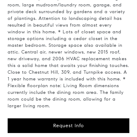
room, large mudroom/laundry room, garage, and
private deck surrounded by gardens and a variety
of plantings. Attention to landscaping detail has
resulted in beautiful views from almost every
window in this home. * Lots of closet space and
storage options including a cedar closet in the
master bedroom. Storage space also available in
attic. Central air, newer windows, new 2015 roof,
new driveway, and 2006 HVAC replacement makes
this a solid home that awaits your finishing touches.
Close to Chestnut Hill, 309, and Turnpike access. A
1 year home warranty is included with this home. *
Flexible floorplan note: Living Room dimensions
currently include the dining room area. The family
room could be the dining room, allowing for a
larger living room.
Request Info