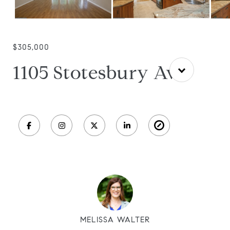
$305,000
1105 Stotesbury Ave
MELISSA WALTER