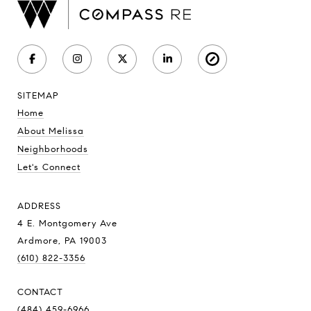
SITEMAP
Home
About Melissa
Neighborhoods
Let's Connect
ADDRESS
4 E. Montgomery Ave
Ardmore, PA 19003
(610) 822-3356
CONTACT
(484) 459-6966