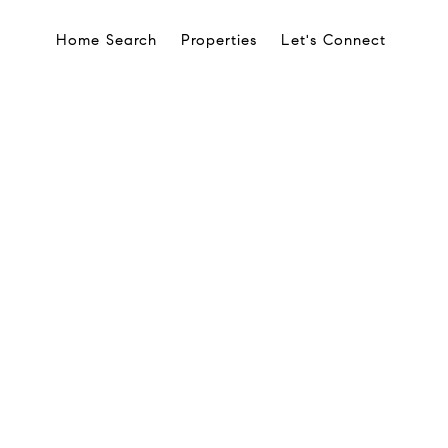
Home Search
Properties
Let's Connect