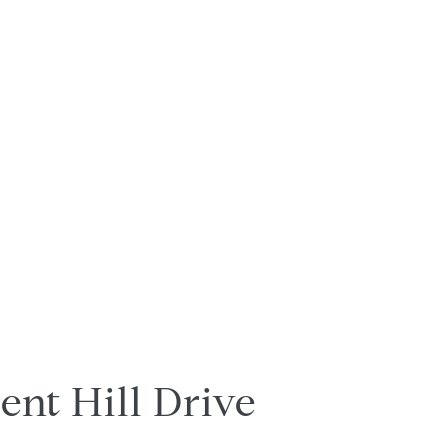
ent Hill Drive