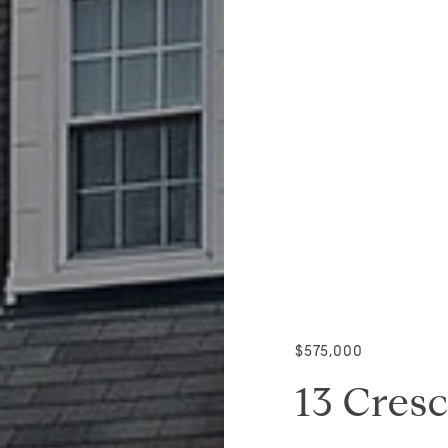
$575,000
13 Cresc