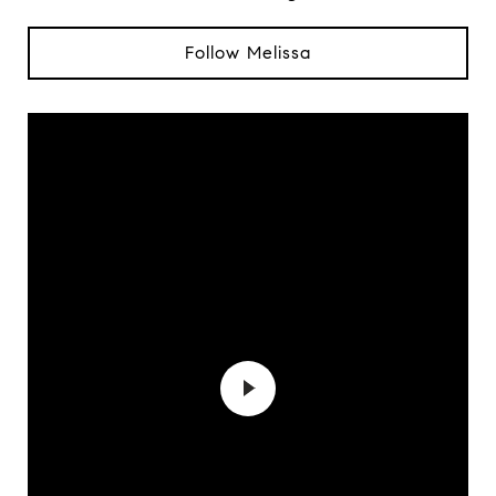
Follow Melissa