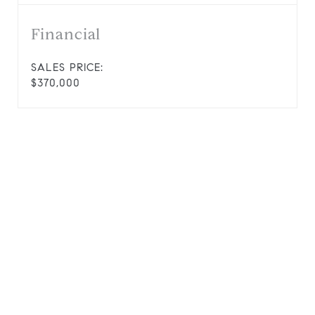
Financial
SALES PRICE:
$370,000