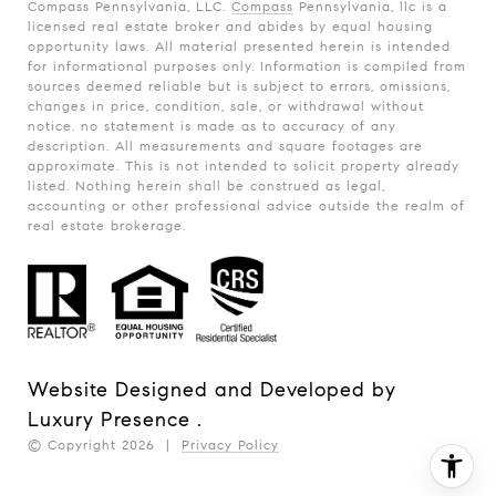
Compass Pennsylvania, LLC.
Compass
Pennsylvania, llc is a
licensed real estate broker and abides by equal housing
opportunity laws. All material presented herein is intended
for informational purposes only. Information is compiled from
sources deemed reliable but is subject to errors, omissions,
changes in price, condition, sale, or withdrawal without
notice. no statement is made as to accuracy of any
description. All measurements and square footages are
approximate. This is not intended to solicit property already
listed. Nothing herein shall be construed as legal,
accounting or other professional advice outside the realm of
real estate brokerage.
Website Designed and Developed by
Luxury Presence
.
© Copyright
2026
|
Privacy Policy