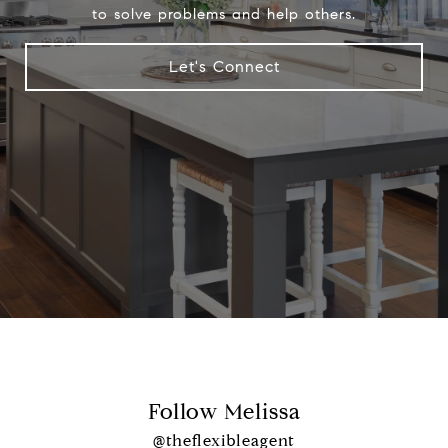
to solve problems and help others.
Let's Connect
Follow Melissa
@theflexibleagent