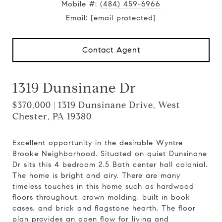
Mobile #:
(484) 459-6966
Email:
[email protected]
Contact Agent
1319 Dunsinane Dr
$370,000 | 1319 Dunsinane Drive, West
Chester, PA 19380
Excellent opportunity in the desirable Wyntre
Brooke Neighborhood. Situated on quiet Dunsinane
Dr sits this 4 bedroom 2.5 Bath center hall colonial.
The home is bright and airy. There are many
timeless touches in this home such as hardwood
floors throughout, crown molding, built in book
cases, and brick and flagstone hearth. The floor
plan provides an open flow for living and