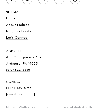
SITEMAP
Home
About Melissa
Neighborhoods
Let's Connect
ADDRESS
4 E. Montgomery Ave
Ardmore, PA 19003
(610) 822-3356
CONTACT
(484) 459-6966
[email protected]
Melissa Walter is a real estate licensee affiliated with