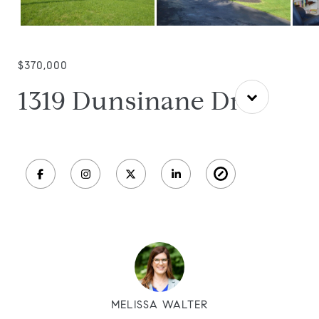
$370,000
1319 Dunsinane Dr
MELISSA WALTER