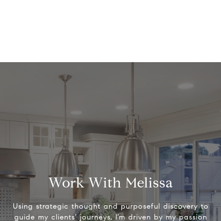
Work With Melissa
Using strategic thought and purposeful discovery to
guide my clients’ journeys, I’m driven by my passion