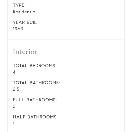
TYPE:
Residential
YEAR BUILT:
1963
Interior
TOTAL BEDROOMS:
4
TOTAL BATHROOMS:
2.5
FULL BATHROOMS:
2
HALF BATHROOMS:
1