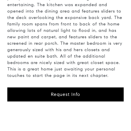
entertaining. The kitchen was expanded and
opened into the dining area and features sliders to
the deck overlooking the expansive back yard. The
family room spans from front to back of the home
allowing lots of natural light to flood in, and has
new paint and carpet, and features sliders to the
screened in rear porch. The master bedroom is very
generously sized with his and hers closets and
updated en suite bath. All of the additional
bedrooms are nicely sized with great closet space.
This is a great home just awaiting your personal
touches to start the page in its next chapter.
Request Info