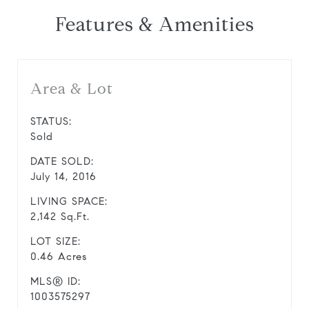
Features & Amenities
Area & Lot
STATUS:
Sold
DATE SOLD:
July 14, 2016
LIVING SPACE:
2,142 Sq.Ft.
LOT SIZE:
0.46 Acres
MLS® ID:
1003575297