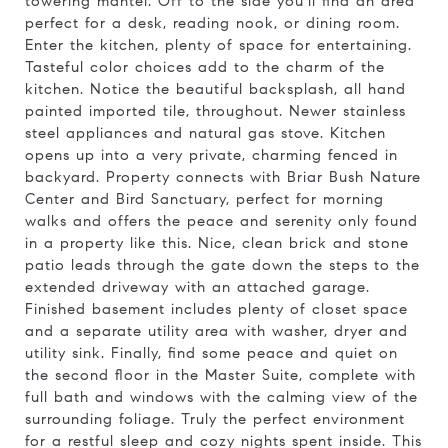
towering mantel. Off to the side you'll find an area
perfect for a desk, reading nook, or dining room.
Enter the kitchen, plenty of space for entertaining.
Tasteful color choices add to the charm of the
kitchen. Notice the beautiful backsplash, all hand
painted imported tile, throughout. Newer stainless
steel appliances and natural gas stove. Kitchen
opens up into a very private, charming fenced in
backyard. Property connects with Briar Bush Nature
Center and Bird Sanctuary, perfect for morning
walks and offers the peace and serenity only found
in a property like this. Nice, clean brick and stone
patio leads through the gate down the steps to the
extended driveway with an attached garage.
Finished basement includes plenty of closet space
and a separate utility area with washer, dryer and
utility sink. Finally, find some peace and quiet on
the second floor in the Master Suite, complete with
full bath and windows with the calming view of the
surrounding foliage. Truly the perfect environment
for a restful sleep and cozy nights spent inside. This