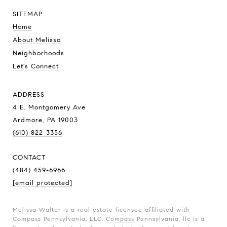
SITEMAP
Home
About Melissa
Neighborhoods
Let's Connect
ADDRESS
4 E. Montgomery Ave
Ardmore, PA 19003
(610) 822-3356
CONTACT
(484) 459-6966
[email protected]
Melissa Walter is a real estate licensee affiliated with
Compass Pennsylvania, LLC.
Compass
Pennsylvania, llc is a