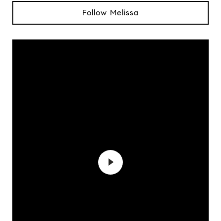
Follow Melissa