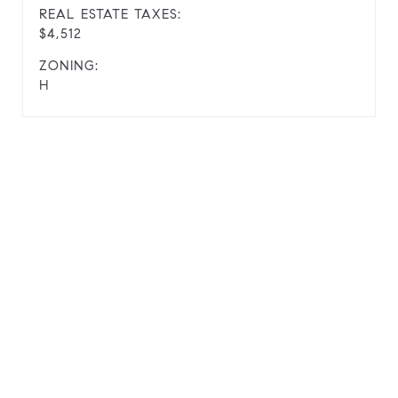
REAL ESTATE TAXES:
$4,512
ZONING:
H