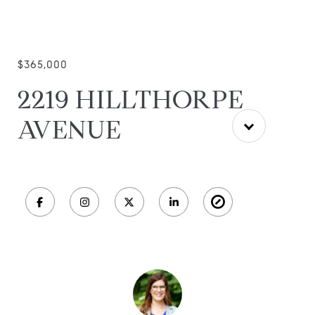
$365,000
2219 HILLTHORPE
AVENUE