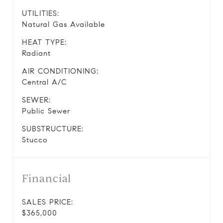
UTILITIES:
Natural Gas Available
HEAT TYPE:
Radiant
AIR CONDITIONING:
Central A/C
SEWER:
Public Sewer
SUBSTRUCTURE:
Stucco
Financial
SALES PRICE:
$365,000