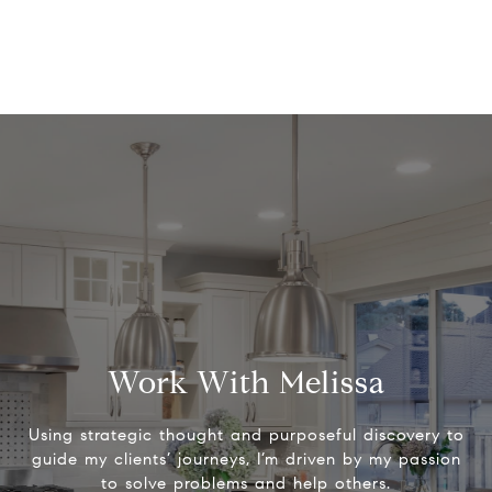
Work With Melissa
Using strategic thought and purposeful discovery to
guide my clients’ journeys, I’m driven by my passion
to solve problems and help others.