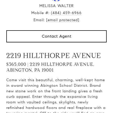
MELISSA WALTER
Mobile #:
(484) 459-6966
Email:
[email protected]
Contact Agent
2219 HILLTHORPE AVENUE
$365,000 | 2219 HILLTHORPE AVENUE,
ABINGTON, PA 19001
Come visit this beautiful, charming, well-kept home
in award winning Abington School District. Brand
new stone work on the front landing gives a fresh
curb appeal. Enter through the expansive living
room with vaulted ceilings, skylights, newly
refinished hardwood floors and real fireplace with a