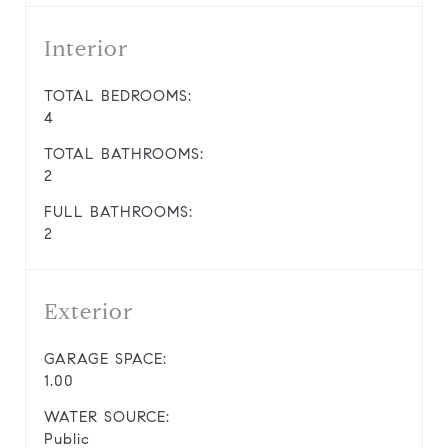
Interior
TOTAL BEDROOMS:
4
TOTAL BATHROOMS:
2
FULL BATHROOMS:
2
Exterior
GARAGE SPACE:
1.00
WATER SOURCE:
Public