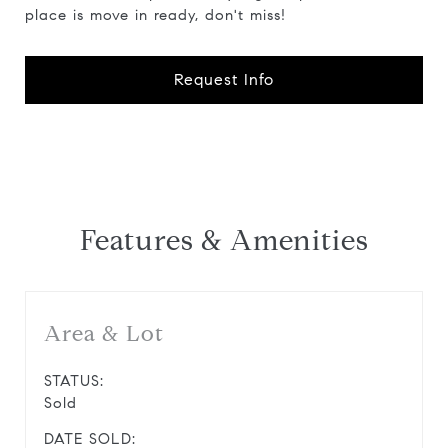
place is move in ready, don't miss!
Request Info
Features & Amenities
Area & Lot
STATUS:
Sold
DATE SOLD: