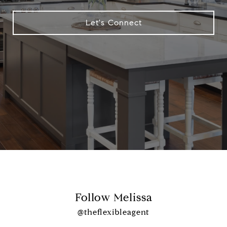
Let's Connect
Follow Melissa
@theflexibleagent