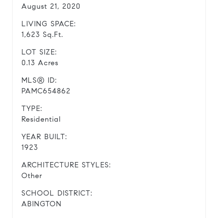
August 21, 2020
LIVING SPACE:
1,623 Sq.Ft.
LOT SIZE:
0.13 Acres
MLS® ID:
PAMC654862
TYPE:
Residential
YEAR BUILT:
1923
ARCHITECTURE STYLES:
Other
SCHOOL DISTRICT:
ABINGTON