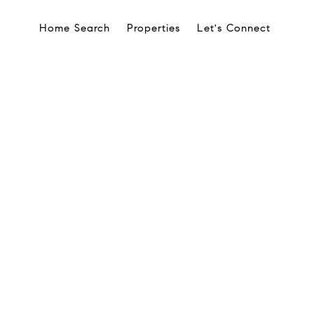
Home Search
Properties
Let's Connect