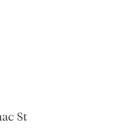
ac St