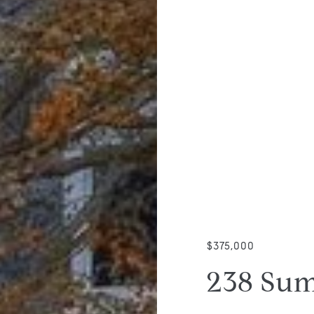
$375,000
238 Sum