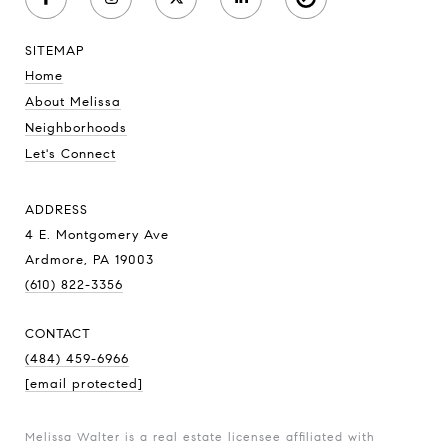
SITEMAP
Home
About Melissa
Neighborhoods
Let's Connect
ADDRESS
4 E. Montgomery Ave
Ardmore, PA 19003
(610) 822-3356
CONTACT
(484) 459-6966
[email protected]
Melissa Walter is a real estate licensee affiliated with