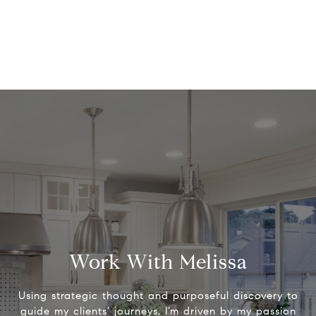
Work With Melissa
Using strategic thought and purposeful discovery to
guide my clients’ journeys, I’m driven by my passion