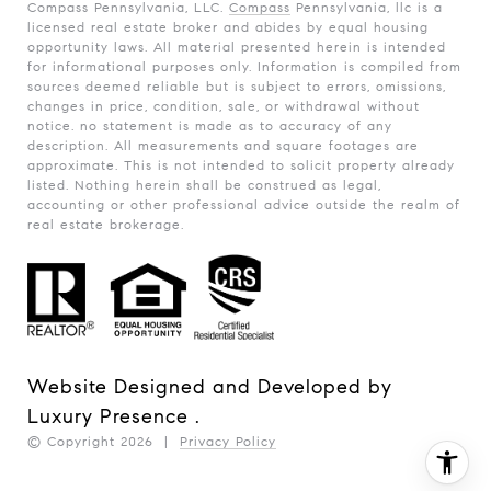
Compass Pennsylvania, LLC.
Compass
Pennsylvania, llc is a
licensed real estate broker and abides by equal housing
opportunity laws. All material presented herein is intended
for informational purposes only. Information is compiled from
sources deemed reliable but is subject to errors, omissions,
changes in price, condition, sale, or withdrawal without
notice. no statement is made as to accuracy of any
description. All measurements and square footages are
approximate. This is not intended to solicit property already
listed. Nothing herein shall be construed as legal,
accounting or other professional advice outside the realm of
real estate brokerage.
Website Designed and Developed by
Luxury Presence
.
© Copyright
2026
|
Privacy Policy