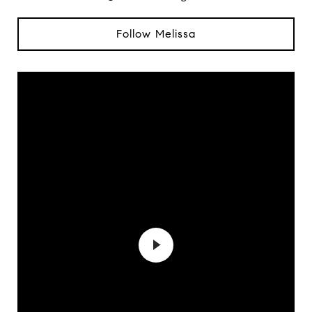
Follow Melissa