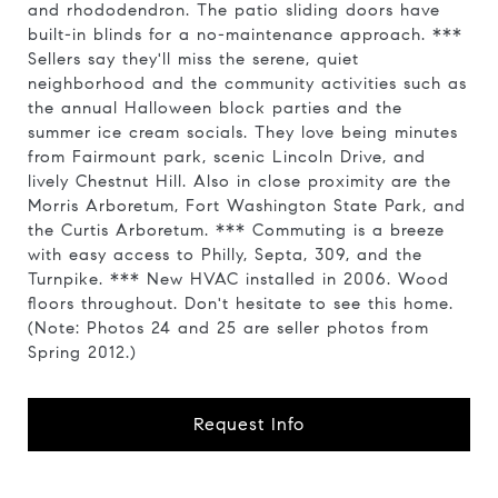
and rhododendron. The patio sliding doors have
built-in blinds for a no-maintenance approach. ***
Sellers say they'll miss the serene, quiet
neighborhood and the community activities such as
the annual Halloween block parties and the
summer ice cream socials. They love being minutes
from Fairmount park, scenic Lincoln Drive, and
lively Chestnut Hill. Also in close proximity are the
Morris Arboretum, Fort Washington State Park, and
the Curtis Arboretum. *** Commuting is a breeze
with easy access to Philly, Septa, 309, and the
Turnpike. *** New HVAC installed in 2006. Wood
floors throughout. Don't hesitate to see this home.
(Note: Photos 24 and 25 are seller photos from
Spring 2012.)
Request Info