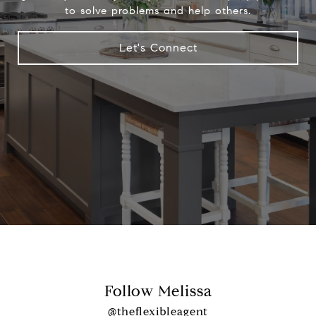
to solve problems and help others.
Let's Connect
Follow Melissa
@theflexibleagent