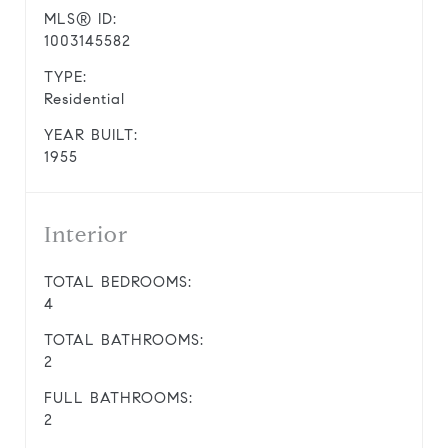
MLS® ID:
1003145582
TYPE:
Residential
YEAR BUILT:
1955
Interior
TOTAL BEDROOMS:
4
TOTAL BATHROOMS:
2
FULL BATHROOMS:
2