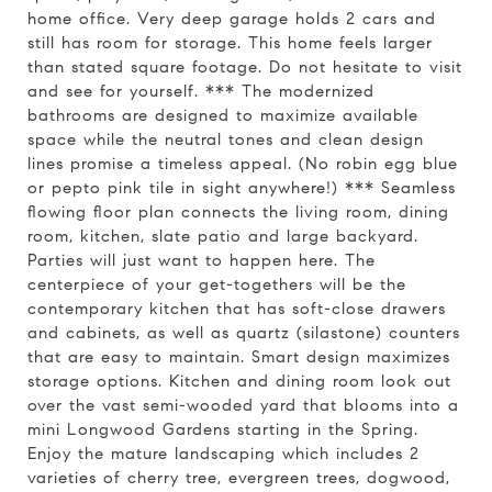
home office. Very deep garage holds 2 cars and
still has room for storage. This home feels larger
than stated square footage. Do not hesitate to visit
and see for yourself. *** The modernized
bathrooms are designed to maximize available
space while the neutral tones and clean design
lines promise a timeless appeal. (No robin egg blue
or pepto pink tile in sight anywhere!) *** Seamless
flowing floor plan connects the living room, dining
room, kitchen, slate patio and large backyard.
Parties will just want to happen here. The
centerpiece of your get-togethers will be the
contemporary kitchen that has soft-close drawers
and cabinets, as well as quartz (silastone) counters
that are easy to maintain. Smart design maximizes
storage options. Kitchen and dining room look out
over the vast semi-wooded yard that blooms into a
mini Longwood Gardens starting in the Spring.
Enjoy the mature landscaping which includes 2
varieties of cherry tree, evergreen trees, dogwood,