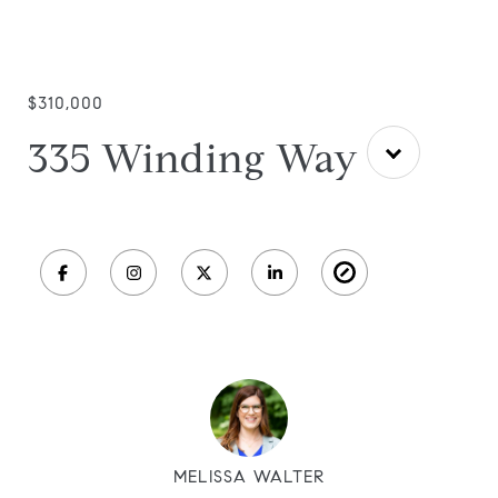
$310,000
335 Winding Way
MELISSA WALTER