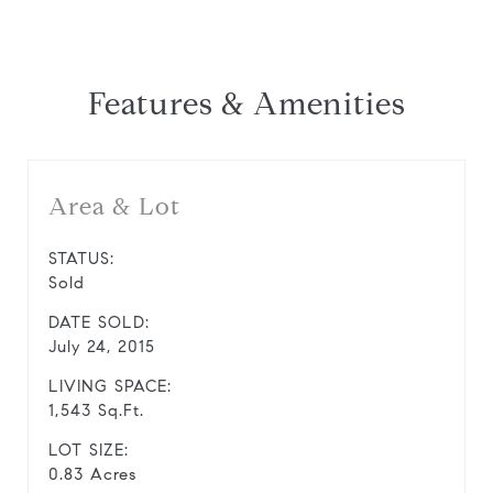
Features & Amenities
Area & Lot
STATUS:
Sold
DATE SOLD:
July 24, 2015
LIVING SPACE:
1,543 Sq.Ft.
LOT SIZE:
0.83 Acres