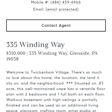
Mobile #:
(484) 459-6966
Email:
[email protected]
Contact Agent
335 Winding Way
$310,000 | 335 Winding Way, Glenside, PA
19038
Welcome to Twickenham Village. There's so much
to love about this home, the location, the land it
sits on, and the neighborhood. *** Situated on .83
acre, this well-maintained cape has a versatile floor
plan with 2 bedrooms and 1 full bath on each floor.
Walkout basement with high ceilings is partially
finished and can be used as an additional living
space, playroom, crafting room, artist studio or