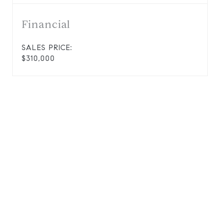
Financial
SALES PRICE:
$310,000