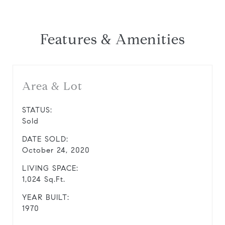
Features & Amenities
Area & Lot
STATUS:
Sold
DATE SOLD:
October 24, 2020
LIVING SPACE:
1,024 Sq.Ft.
YEAR BUILT:
1970