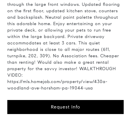
through the large front windows. Updated flooring
on the first floor, updated kitchen stove, counters
and backsplash. Neutral paint palette throughout
this adorable home. Enjoy entertaining on your
private deck, or allowing your pets to run free
within the large backyard. Private driveway
accommodates at least 3 cars. This quiet
neighborhood is close to all major routes (611,
turnpike, 202, 309). No Association fees. Cheaper
than renting! Would also make a great rental
property for the savvy investor! WALKTHROUGH
VIDEO:
https://mls.homejab.com/property/view/430a-
woodland-ave-horsham-pa-19044-usa
Request Info