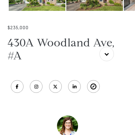
$235,000
430A Woodland Ave,
#A