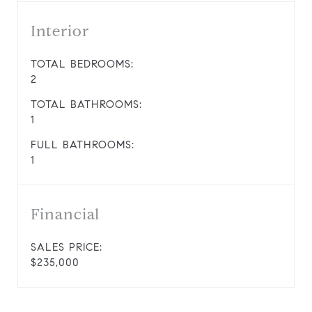
Interior
TOTAL BEDROOMS:
2
TOTAL BATHROOMS:
1
FULL BATHROOMS:
1
Financial
SALES PRICE:
$235,000