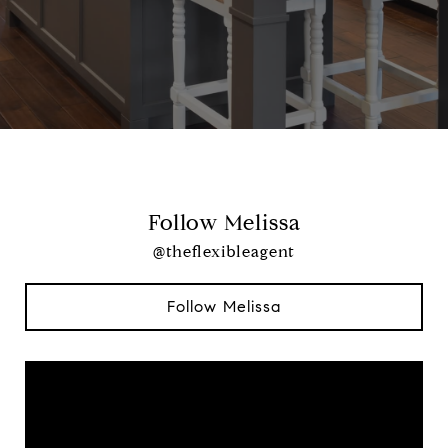
Follow Melissa
@theflexibleagent
Follow Melissa