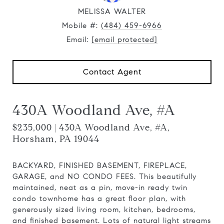
MELISSA WALTER
Mobile #:
(484) 459-6966
Email:
[email protected]
Contact Agent
430A Woodland Ave, #A
$235,000 | 430A Woodland Ave, #A,
Horsham, PA 19044
BACKYARD, FINISHED BASEMENT, FIREPLACE,
GARAGE, and NO CONDO FEES. This beautifully
maintained, neat as a pin, move-in ready twin
condo townhome has a great floor plan, with
generously sized living room, kitchen, bedrooms,
and finished basement. Lots of natural light streams