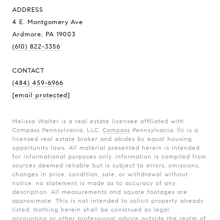
ADDRESS
4 E. Montgomery Ave
Ardmore, PA 19003
(610) 822-3356
CONTACT
(484) 459-6966
[email protected]
Melissa Walter is a real estate licensee affiliated with
Compass Pennsylvania, LLC.
Compass
Pennsylvania, llc is a
licensed real estate broker and abides by equal housing
opportunity laws. All material presented herein is intended
for informational purposes only. Information is compiled from
sources deemed reliable but is subject to errors, omissions,
changes in price, condition, sale, or withdrawal without
notice. no statement is made as to accuracy of any
description. All measurements and square footages are
approximate. This is not intended to solicit property already
listed. Nothing herein shall be construed as legal,
accounting or other professional advice outside the realm of