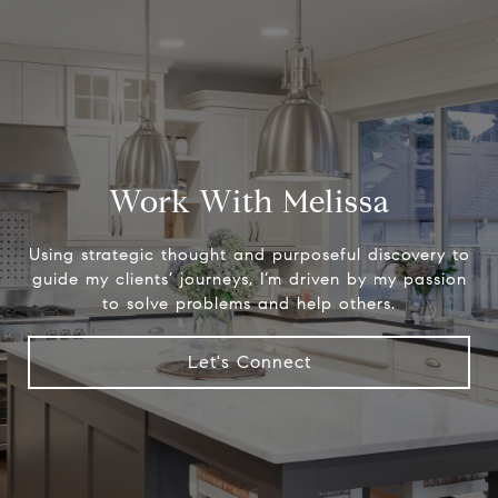
Work With Melissa
Using strategic thought and purposeful discovery to
guide my clients’ journeys, I’m driven by my passion
to solve problems and help others.
Let's Connect