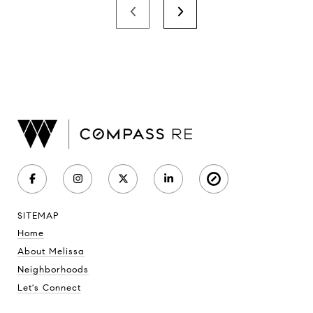
SITEMAP
Home
About Melissa
Neighborhoods
Let's Connect