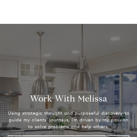
Work With Melissa
Using strategic thought and purposeful discovery to
guide my clients’ journeys, I’m driven by my passion
to solve problems and help others.