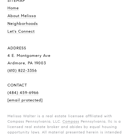
SITEMAP
Home
About Melissa
Neighborhoods
Let's Connect
ADDRESS
4 E. Montgomery Ave
Ardmore, PA 19003
(610) 822-3356
CONTACT
(484) 459-6966
[email protected]
Melissa Walter is a real estate licensee affiliated with
Compass Pennsylvania, LLC.
Compass
Pennsylvania, llc is a
licensed real estate broker and abides by equal housing
opportunity laws. All material presented herein is intended