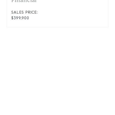
Financial
SALES PRICE:
$399,900