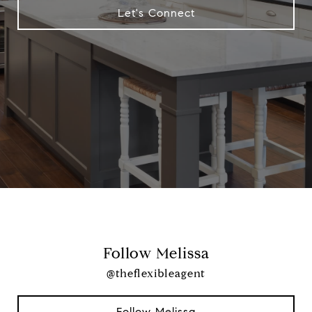
Let's Connect
Follow Melissa
@theflexibleagent
Follow Melissa