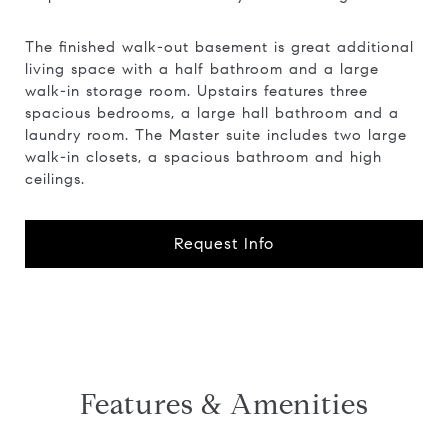
The finished walk-out basement is great additional
living space with a half bathroom and a large
walk-in storage room. Upstairs features three
spacious bedrooms, a large hall bathroom and a
laundry room. The Master suite includes two large
walk-in closets, a spacious bathroom and high
ceilings.
Request Info
Features & Amenities