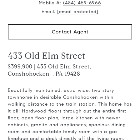
Mobile #:
(484) 459-6966
Email:
[email protected]
Contact Agent
433 Old Elm Street
$399,900 | 433 Old Elm Street,
Conshohocken, , PA 19428
Beautifully maintained, extra wide, two story
townhome in desirable Conshohocken within
walking distance to the train station. This home has
it all! Hardwood floors through out the entire first
floor, open floor plan, large kitchen with newer
cabinets, granite and appliances, spacious dining
room and comfortable family room with a gas
fireplace and a deck directly off the living room.