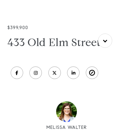
$399,900
433 Old Elm Street
MELISSA WALTER