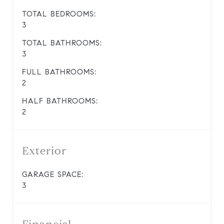
TOTAL BEDROOMS:
3
TOTAL BATHROOMS:
3
FULL BATHROOMS:
2
HALF BATHROOMS:
2
Exterior
GARAGE SPACE:
3