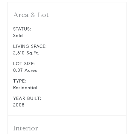
Area & Lot
STATUS:
Sold
LIVING SPACE:
2,610 Sq.Ft.
LOT SIZE:
0.07 Acres
TYPE:
Residential
YEAR BUILT:
2008
Interior